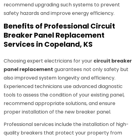
recommend upgrading such systems to prevent
safety hazards and improve energy efficiency.
Benefits of Professional Circuit
Breaker Panel Replacement
Services in Copeland, KS
Choosing expert electricians for your
circuit breaker
panel replacement
guarantees not only safety but
also improved system longevity and efficiency.
Experienced technicians use advanced diagnostic
tools to assess the condition of your existing panel,
recommend appropriate solutions, and ensure
proper installation of the new breaker panel.
Professional services include the installation of high-
quality breakers that protect your property from