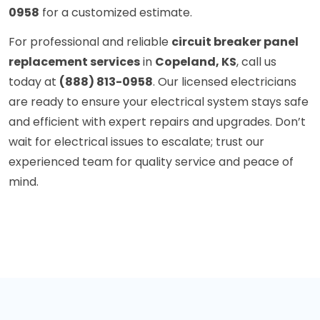
0958
for a customized estimate.
For professional and reliable
circuit breaker panel
replacement services
in
Copeland, KS
, call us
today at
(888) 813-0958
. Our licensed electricians
are ready to ensure your electrical system stays safe
and efficient with expert repairs and upgrades. Don’t
wait for electrical issues to escalate; trust our
experienced team for quality service and peace of
mind.