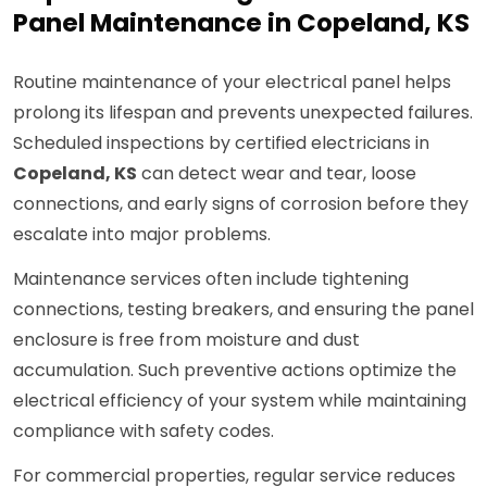
Panel Maintenance in Copeland, KS
Routine maintenance of your electrical panel helps
prolong its lifespan and prevents unexpected failures.
Scheduled inspections by certified electricians in
Copeland, KS
can detect wear and tear, loose
connections, and early signs of corrosion before they
escalate into major problems.
Maintenance services often include tightening
connections, testing breakers, and ensuring the panel
enclosure is free from moisture and dust
accumulation. Such preventive actions optimize the
electrical efficiency of your system while maintaining
compliance with safety codes.
For commercial properties, regular service reduces