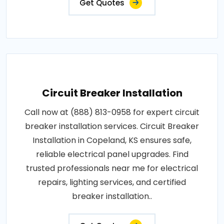
Get Quotes
Circuit Breaker Installation
Call now at (888) 813-0958 for expert circuit
breaker installation services. Circuit Breaker
Installation in Copeland, KS ensures safe,
reliable electrical panel upgrades. Find
trusted professionals near me for electrical
repairs, lighting services, and certified
breaker installation..