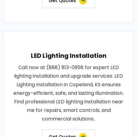
Get Quotes
LED Lighting Installation
Call now at (888) 813-0958 for expert LED
lighting installation and upgrade services. LED
Lighting Installation in Copeland, KS ensures
energy-efficient, safe, and lasting illumination.
Find professional LED lighting installation near
me for repairs, smart controls, and
commercial solutions..
Get Quotes