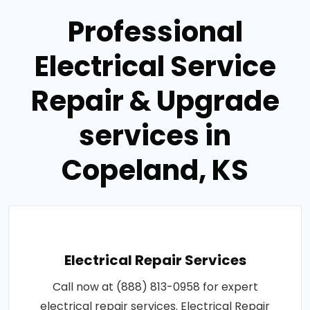
Professional
Electrical Service
Repair & Upgrade
services in
Copeland, KS
Electrical Repair Services
Call now at (888) 813-0958 for expert
electrical repair services. Electrical Repair