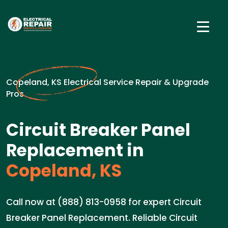
Copeland, KS Electrical Service Repair & Upgrade
Pros
Circuit Breaker Panel
Replacement in
Copeland, KS
Call now at (888) 813-0958 for expert Circuit
Breaker Panel Replacement. Reliable Circuit