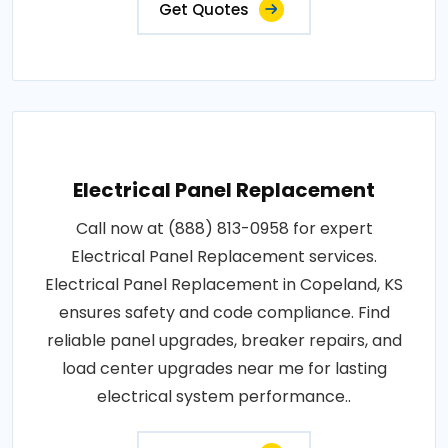
Get Quotes
Electrical Panel Replacement
Call now at (888) 813-0958 for expert
Electrical Panel Replacement services.
Electrical Panel Replacement in Copeland, KS
ensures safety and code compliance. Find
reliable panel upgrades, breaker repairs, and
load center upgrades near me for lasting
electrical system performance..