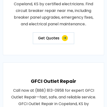
Copeland, KS by certified electricians. Find
circuit breaker repair near me, including
breaker panel upgrades, emergency fixes,
and electrical panel maintenance..
Get Quotes
GFCI Outlet Repair
Call now at (888) 813-0958 for expert GFCI
Outlet Repair—fast, safe, and reliable service.
GFCI Outlet Repair in Copeland, KS by