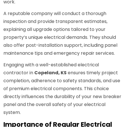
work.
A reputable company will conduct a thorough
inspection and provide transparent estimates,
explaining all upgrade options tailored to your
property’s unique electrical demands. They should
also offer post-installation support, including panel
maintenance tips and emergency repair services.
Engaging with a well-established electrical
contractor in
Copeland, KS
ensures timely project
completion, adherence to safety standards, and use
of premium electrical components. This choice
directly influences the durability of your new breaker
panel and the overall safety of your electrical
system.
Importance of Regular Electrical