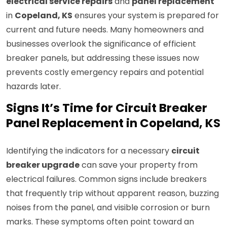
electrical service repairs
and
panel replacement
in
Copeland, KS
ensures your system is prepared for
current and future needs. Many homeowners and
businesses overlook the significance of efficient
breaker panels, but addressing these issues now
prevents costly emergency repairs and potential
hazards later.
Signs It’s Time for Circuit Breaker
Panel Replacement in Copeland, KS
Identifying the indicators for a necessary
circuit
breaker upgrade
can save your property from
electrical failures. Common signs include breakers
that frequently trip without apparent reason, buzzing
noises from the panel, and visible corrosion or burn
marks. These symptoms often point toward an