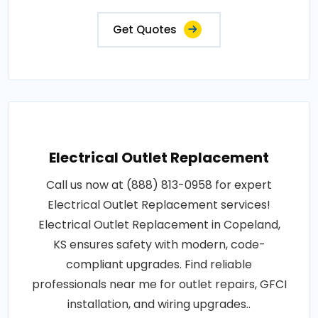
Get Quotes
Electrical Outlet Replacement
Call us now at (888) 813-0958 for expert
Electrical Outlet Replacement services!
Electrical Outlet Replacement in Copeland,
KS ensures safety with modern, code-
compliant upgrades. Find reliable
professionals near me for outlet repairs, GFCI
installation, and wiring upgrades..