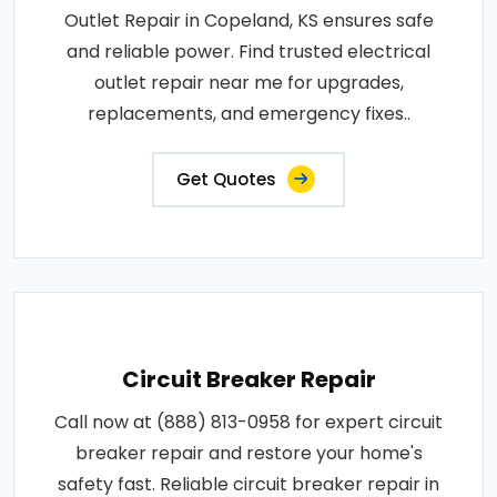
Outlet Repair in Copeland, KS ensures safe
and reliable power. Find trusted electrical
outlet repair near me for upgrades,
replacements, and emergency fixes..
Get Quotes
Circuit Breaker Repair
Call now at (888) 813-0958 for expert circuit
breaker repair and restore your home's
safety fast. Reliable circuit breaker repair in