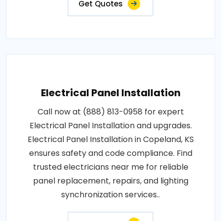
Get Quotes
Electrical Panel Installation
Call now at (888) 813-0958 for expert
Electrical Panel Installation and upgrades.
Electrical Panel Installation in Copeland, KS
ensures safety and code compliance. Find
trusted electricians near me for reliable
panel replacement, repairs, and lighting
synchronization services..