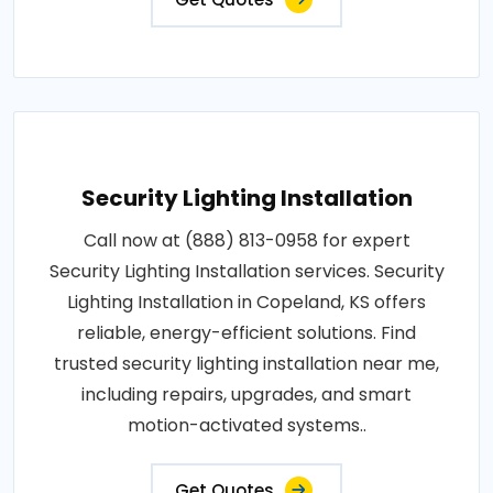
Security Lighting Installation
Call now at (888) 813-0958 for expert
Security Lighting Installation services. Security
Lighting Installation in Copeland, KS offers
reliable, energy-efficient solutions. Find
trusted security lighting installation near me,
including repairs, upgrades, and smart
motion-activated systems..
Get Quotes