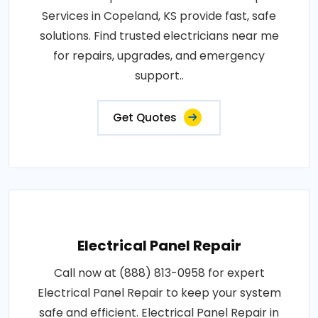
Services in Copeland, KS provide fast, safe
solutions. Find trusted electricians near me
for repairs, upgrades, and emergency
support..
Get Quotes
Electrical Panel Repair
Call now at (888) 813-0958 for expert
Electrical Panel Repair to keep your system
safe and efficient. Electrical Panel Repair in