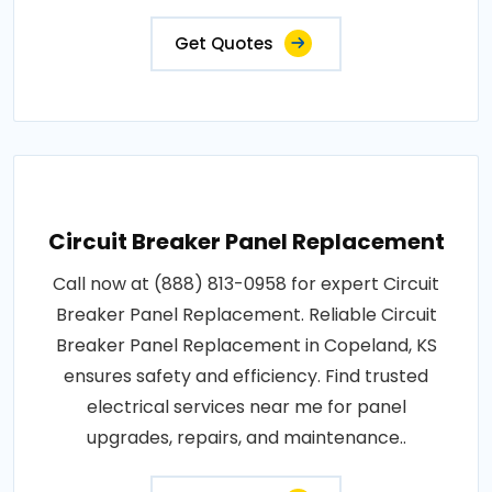
Get Quotes
Circuit Breaker Panel Replacement
Call now at (888) 813-0958 for expert Circuit
Breaker Panel Replacement. Reliable Circuit
Breaker Panel Replacement in Copeland, KS
ensures safety and efficiency. Find trusted
electrical services near me for panel
upgrades, repairs, and maintenance..