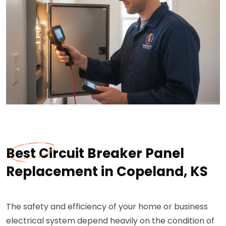
Best Circuit Breaker Panel
Replacement in Copeland, KS
The safety and efficiency of your home or business
electrical system depend heavily on the condition of