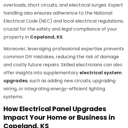
overloads, short circuits, and electrical surges. Expert
handling also ensures adherence to the National
Electrical Code (NEC) and local electrical regulations,
crucial for the safety and legal compliance of your
property in
Copeland, KS
.
Moreover, leveraging professional expertise prevents
common DIY mistakes, reducing the risk of damage
and costly future repairs. Skilled electricians can also
offer insights into supplementary
electrical system
upgrades
, such as adding new circuits, upgrading
wiring, or integrating energy-efficient lighting
systems.
How Electrical Panel Upgrades
Impact Your Home or Business in
Copeland, KS