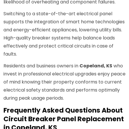
likelihood of overheating and component failures.
Switching to a state-of-the-art electrical panel
supports the integration of smart home technologies
and energy-efficient appliances, lowering utility bills.
High-quality breaker systems help balance loads
effectively and protect critical circuits in case of
faults.
Residents and business owners in
Copeland, KS
who
invest in professional electrical upgrades enjoy peace
of mind knowing their property conforms to current
electrical safety standards and performs optimally
during peak usage periods.
Frequently Asked Questions About
Circuit Breaker Panel Replacement
in Copeland, KS