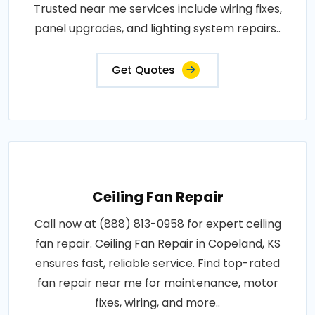
Trusted near me services include wiring fixes,
panel upgrades, and lighting system repairs..
Get Quotes
Ceiling Fan Repair
Call now at (888) 813-0958 for expert ceiling
fan repair. Ceiling Fan Repair in Copeland, KS
ensures fast, reliable service. Find top-rated
fan repair near me for maintenance, motor
fixes, wiring, and more..