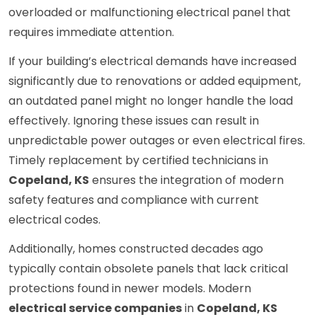
overloaded or malfunctioning electrical panel that
requires immediate attention.
If your building’s electrical demands have increased
significantly due to renovations or added equipment,
an outdated panel might no longer handle the load
effectively. Ignoring these issues can result in
unpredictable power outages or even electrical fires.
Timely replacement by certified technicians in
Copeland, KS
ensures the integration of modern
safety features and compliance with current
electrical codes.
Additionally, homes constructed decades ago
typically contain obsolete panels that lack critical
protections found in newer models. Modern
electrical service companies
in
Copeland, KS