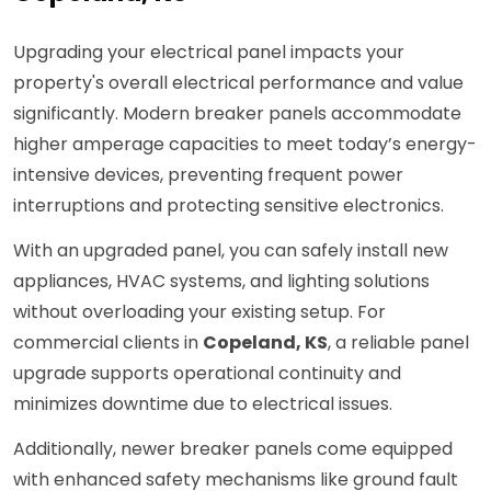
Upgrading your electrical panel impacts your
property's overall electrical performance and value
significantly. Modern breaker panels accommodate
higher amperage capacities to meet today’s energy-
intensive devices, preventing frequent power
interruptions and protecting sensitive electronics.
With an upgraded panel, you can safely install new
appliances, HVAC systems, and lighting solutions
without overloading your existing setup. For
commercial clients in
Copeland, KS
, a reliable panel
upgrade supports operational continuity and
minimizes downtime due to electrical issues.
Additionally, newer breaker panels come equipped
with enhanced safety mechanisms like ground fault