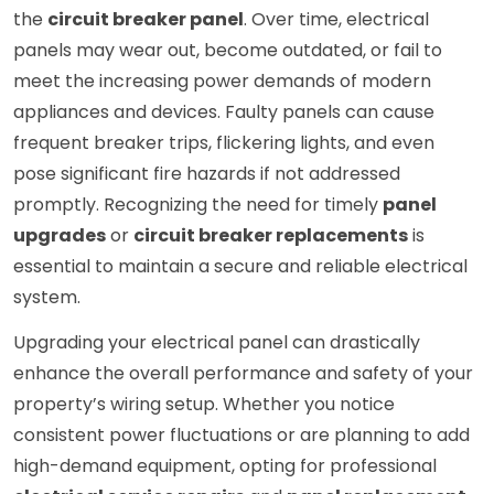
the
circuit breaker panel
. Over time, electrical
panels may wear out, become outdated, or fail to
meet the increasing power demands of modern
appliances and devices. Faulty panels can cause
frequent breaker trips, flickering lights, and even
pose significant fire hazards if not addressed
promptly. Recognizing the need for timely
panel
upgrades
or
circuit breaker replacements
is
essential to maintain a secure and reliable electrical
system.
Upgrading your electrical panel can drastically
enhance the overall performance and safety of your
property’s wiring setup. Whether you notice
consistent power fluctuations or are planning to add
high-demand equipment, opting for professional