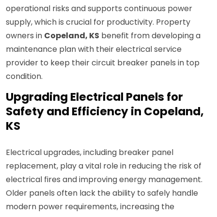
operational risks and supports continuous power
supply, which is crucial for productivity. Property
owners in
Copeland, KS
benefit from developing a
maintenance plan with their electrical service
provider to keep their circuit breaker panels in top
condition.
Upgrading Electrical Panels for
Safety and Efficiency in Copeland,
KS
Electrical upgrades, including breaker panel
replacement, play a vital role in reducing the risk of
electrical fires and improving energy management.
Older panels often lack the ability to safely handle
modern power requirements, increasing the