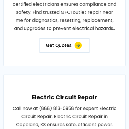
certified electricians ensures compliance and
safety. Find trusted GFCI outlet repair near
me for diagnostics, resetting, replacement,
and upgrades to prevent electrical hazards..
Get Quotes
Electric Circuit Repair
Call now at (888) 813-0958 for expert Electric
Circuit Repair. Electric Circuit Repair in
Copeland, KS ensures safe, efficient power.