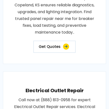
Copeland, KS ensures reliable diagnostics,
upgrades, and lighting integration. Find
trusted panel repair near me for breaker
fixes, load testing, and preventive
maintenance today..
Get Quotes
Electrical Outlet Repair
Call now at (888) 813-0958 for expert
Electrical Outlet Repair services. Electrical