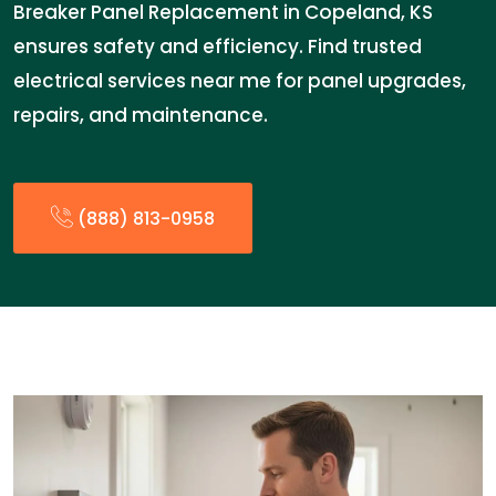
Breaker Panel Replacement in Copeland, KS
ensures safety and efficiency. Find trusted
electrical services near me for panel upgrades,
repairs, and maintenance.
(888) 813-0958