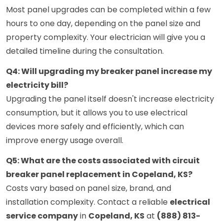
Most panel upgrades can be completed within a few
hours to one day, depending on the panel size and
property complexity. Your electrician will give you a
detailed timeline during the consultation.
Q4: Will upgrading my breaker panel increase my
electricity bill?
Upgrading the panel itself doesn't increase electricity
consumption, but it allows you to use electrical
devices more safely and efficiently, which can
improve energy usage overall.
Q5: What are the costs associated with circuit
breaker panel replacement in Copeland, KS?
Costs vary based on panel size, brand, and
installation complexity. Contact a reliable
electrical
service company
in
Copeland, KS
at
(888) 813-