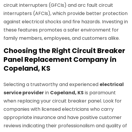
circuit interrupters (GFCIs) and arc fault circuit
interrupters (AFCIs), which provide better protection
against electrical shocks and fire hazards. Investing in
these features promotes a safer environment for
family members, employees, and customers alike.
Choosing the Right Circuit Breaker
Panel Replacement Company in
Copeland, KS
Selecting a trustworthy and experienced
electrical
service provider
in
Copeland, KS
is paramount
when replacing your circuit breaker panel. Look for
companies with licensed electricians who carry
appropriate insurance and have positive customer
reviews indicating their professionalism and quality of