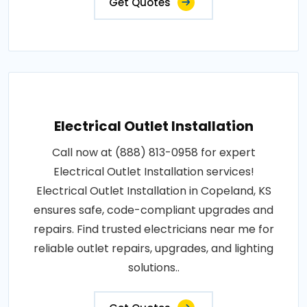
Get Quotes
Electrical Outlet Installation
Call now at (888) 813-0958 for expert
Electrical Outlet Installation services!
Electrical Outlet Installation in Copeland, KS
ensures safe, code-compliant upgrades and
repairs. Find trusted electricians near me for
reliable outlet repairs, upgrades, and lighting
solutions..