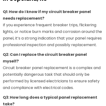
Q1: How do I know if my circuit breaker panel
needs replacement?
If you experience frequent breaker trips, flickering
lights, or notice burn marks and corrosion around the
panel, it’s a strong indication that your panel requires
professional inspection and possibly replacement.
Q2: Can I replace the circuit breaker panel
myself?
Circuit breaker panel replacement is a complex and
potentially dangerous task that should only be
performed by licensed electricians to ensure safety
and compliance with electrical codes.
Q3: How long does a typical panel replacement
take?