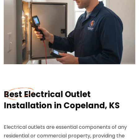
Best Electrical Outlet
Installation in Copeland, KS
Electrical outlets are essential components of any
residential or commercial property, providing the