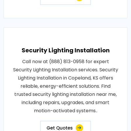
Security Lighting Installation
Call now at (888) 813-0958 for expert
Security Lighting Installation services. Security
Lighting Installation in Copeland, KS offers
reliable, energy-efficient solutions. Find
trusted security lighting installation near me,
including repairs, upgrades, and smart
motion-activated systems..
Get Quotes