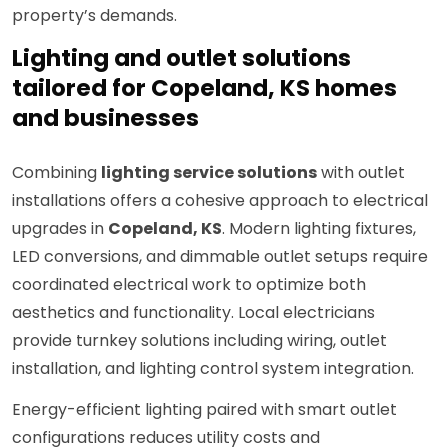
property’s demands.
Lighting and outlet solutions
tailored for Copeland, KS homes
and businesses
Combining
lighting service solutions
with outlet
installations offers a cohesive approach to electrical
upgrades in
Copeland, KS
. Modern lighting fixtures,
LED conversions, and dimmable outlet setups require
coordinated electrical work to optimize both
aesthetics and functionality. Local electricians
provide turnkey solutions including wiring, outlet
installation, and lighting control system integration.
Energy-efficient lighting paired with smart outlet
configurations reduces utility costs and