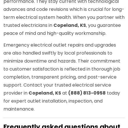
performance. They stay current with technological
advances and code revisions which is crucial for long-
term electrical system health. When you partner with
trusted electricians in
Copeland, KS
, you guarantee
peace of mind and high-quality workmanship.
Emergency electrical outlet repairs and upgrades
are also handled swiftly by local professionals to
minimize downtime and hazards. Their commitment
to customer satisfaction is reflected in thorough job
completion, transparent pricing, and post-service
support. Contact your trusted electrical service
provider in
Copeland, KS
at
(888) 813-0958
today
for expert outlet installation, inspection, and
maintenance.
Frequently asked questions about