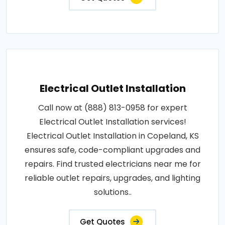
Electrical Outlet Installation
Call now at (888) 813-0958 for expert
Electrical Outlet Installation services!
Electrical Outlet Installation in Copeland, KS
ensures safe, code-compliant upgrades and
repairs. Find trusted electricians near me for
reliable outlet repairs, upgrades, and lighting
solutions..
Get Quotes