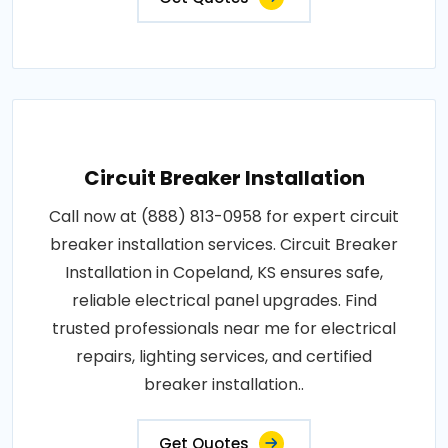
Circuit Breaker Installation
Call now at (888) 813-0958 for expert circuit
breaker installation services. Circuit Breaker
Installation in Copeland, KS ensures safe,
reliable electrical panel upgrades. Find
trusted professionals near me for electrical
repairs, lighting services, and certified
breaker installation..
Get Quotes