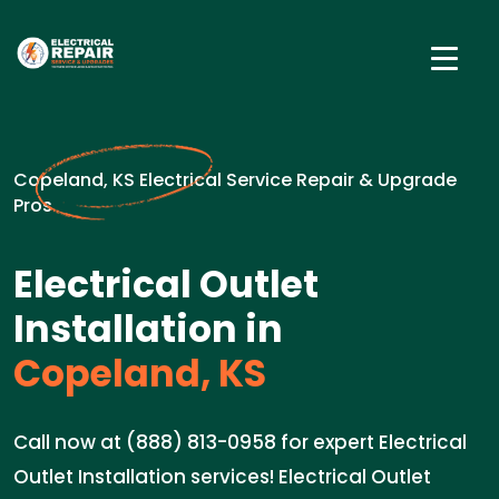
Copeland, KS Electrical Service Repair & Upgrade
Pros
Electrical Outlet
Installation in
Copeland, KS
Call now at (888) 813-0958 for expert Electrical
Outlet Installation services! Electrical Outlet