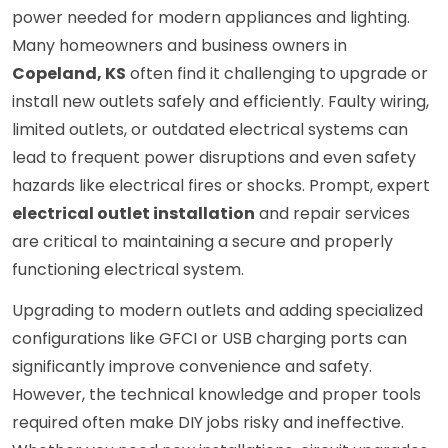
power needed for modern appliances and lighting.
Many homeowners and business owners in
Copeland, KS
often find it challenging to upgrade or
install new outlets safely and efficiently. Faulty wiring,
limited outlets, or outdated electrical systems can
lead to frequent power disruptions and even safety
hazards like electrical fires or shocks. Prompt, expert
electrical outlet installation
and repair services
are critical to maintaining a secure and properly
functioning electrical system.
Upgrading to modern outlets and adding specialized
configurations like GFCI or USB charging ports can
significantly improve convenience and safety.
However, the technical knowledge and proper tools
required often make DIY jobs risky and ineffective.