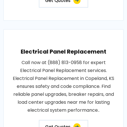
Get Quotes
Electrical Panel Replacement
Call now at (888) 813-0958 for expert
Electrical Panel Replacement services.
Electrical Panel Replacement in Copeland, KS
ensures safety and code compliance. Find
reliable panel upgrades, breaker repairs, and
load center upgrades near me for lasting
electrical system performance..
Get Quotes