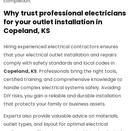
completion.
Why trust professional electricians
for your outlet installation in
Copeland, KS
Hiring experienced electrical contractors ensures
that your electrical outlet installation and repairs
comply with safety standards and local codes in
Copeland, KS
. Professionals bring the right tools,
certified training, and comprehensive knowledge to
handle complex electrical systems safely. Avoiding
DIY risks, you gain a reliable and durable installation
that protects your family or business assets.
Experts also provide valuable advice on materials,
outlet types, and layout for optimal electrical