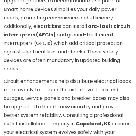
Upgrading outlets to accommodate USB ports or
smart home devices simplifies your daily power
needs, promoting convenience and efficiency.
Additionally, electricians can install
arc-fault circuit
interrupters (AFCIs)
and ground-fault circuit
interrupters (GFCIs) which add critical protection
against electrical fires and shocks. These safety
devices are often mandatory in updated building
codes.
Circuit enhancements help distribute electrical loads
more evenly to reduce the risk of overloads and
outages. Service panels and breaker boxes may also
be upgraded to handle new circuitry and provide
better system reliability. Consulting a professional
outlet installation company in
Copeland, KS
ensures
your electrical system evolves safely with your