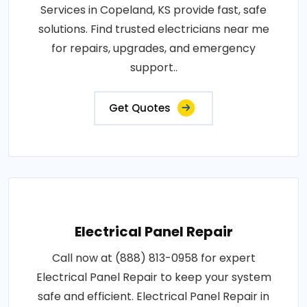
Services in Copeland, KS provide fast, safe
solutions. Find trusted electricians near me
for repairs, upgrades, and emergency
support..
Get Quotes
Electrical Panel Repair
Call now at (888) 813-0958 for expert
Electrical Panel Repair to keep your system
safe and efficient. Electrical Panel Repair in