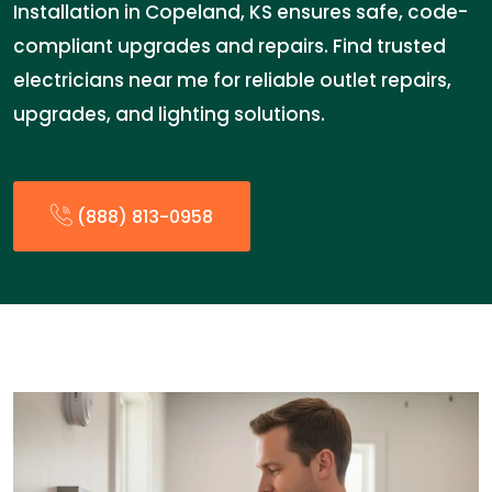
Installation in Copeland, KS ensures safe, code-
compliant upgrades and repairs. Find trusted
electricians near me for reliable outlet repairs,
upgrades, and lighting solutions.
(888) 813-0958