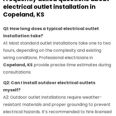
electrical outlet installation in
Copeland, KS
Q1: How long does a typical electrical outlet
installation take?
A1: Most standard outlet installations take one to two
hours, depending on the complexity and existing
wiring conditions. Professional electricians in
Copeland, KS
provide precise time estimates during
consultations.
Q2: Can I install outdoor electrical outlets
myself?
A2: Outdoor outlet installations require weather-
resistant materials and proper grounding to prevent
electrical hazards. It’s recommended to hire licensed