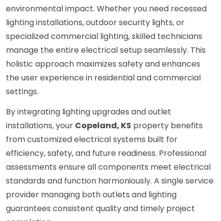
environmental impact. Whether you need recessed
lighting installations, outdoor security lights, or
specialized commercial lighting, skilled technicians
manage the entire electrical setup seamlessly. This
holistic approach maximizes safety and enhances
the user experience in residential and commercial
settings.
By integrating lighting upgrades and outlet
installations, your
Copeland, KS
property benefits
from customized electrical systems built for
efficiency, safety, and future readiness. Professional
assessments ensure all components meet electrical
standards and function harmoniously. A single service
provider managing both outlets and lighting
guarantees consistent quality and timely project