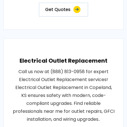
Get Quotes
Electrical Outlet Replacement
Call us now at (888) 813-0958 for expert
Electrical Outlet Replacement services!
Electrical Outlet Replacement in Copeland,
KS ensures safety with modern, code-
compliant upgrades. Find reliable
professionals near me for outlet repairs, GFCI
installation, and wiring upgrades..