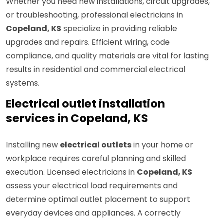
Whether you need new installations, circuit upgrades,
or troubleshooting, professional electricians in
Copeland, KS
specialize in providing reliable
upgrades and repairs. Efficient wiring, code
compliance, and quality materials are vital for lasting
results in residential and commercial electrical
systems.
Electrical outlet installation
services in Copeland, KS
Installing new
electrical outlets
in your home or
workplace requires careful planning and skilled
execution. Licensed electricians in
Copeland, KS
assess your electrical load requirements and
determine optimal outlet placement to support
everyday devices and appliances. A correctly