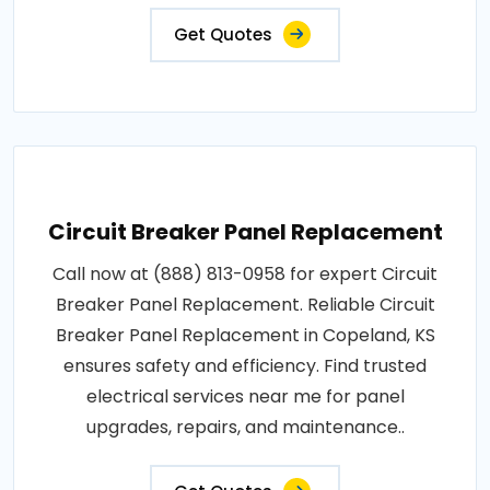
Get Quotes
Circuit Breaker Panel Replacement
Call now at (888) 813-0958 for expert Circuit
Breaker Panel Replacement. Reliable Circuit
Breaker Panel Replacement in Copeland, KS
ensures safety and efficiency. Find trusted
electrical services near me for panel
upgrades, repairs, and maintenance..