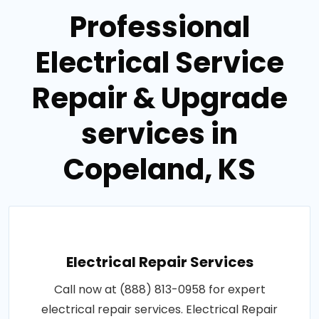
Professional
Electrical Service
Repair & Upgrade
services in
Copeland, KS
Electrical Repair Services
Call now at (888) 813-0958 for expert
electrical repair services. Electrical Repair