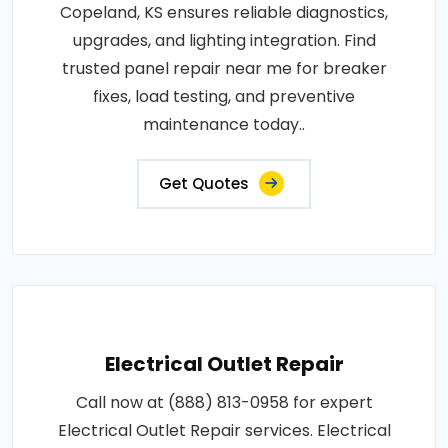
Copeland, KS ensures reliable diagnostics,
upgrades, and lighting integration. Find
trusted panel repair near me for breaker
fixes, load testing, and preventive
maintenance today..
Get Quotes
Electrical Outlet Repair
Call now at (888) 813-0958 for expert
Electrical Outlet Repair services. Electrical