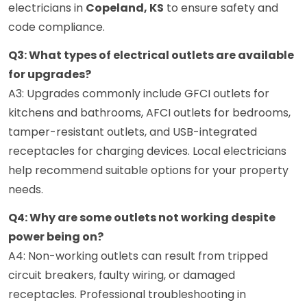
electricians in
Copeland, KS
to ensure safety and
code compliance.
Q3: What types of electrical outlets are available
for upgrades?
A3: Upgrades commonly include GFCI outlets for
kitchens and bathrooms, AFCI outlets for bedrooms,
tamper-resistant outlets, and USB-integrated
receptacles for charging devices. Local electricians
help recommend suitable options for your property
needs.
Q4: Why are some outlets not working despite
power being on?
A4: Non-working outlets can result from tripped
circuit breakers, faulty wiring, or damaged
receptacles. Professional troubleshooting in