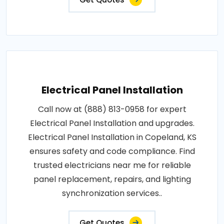
Electrical Panel Installation
Call now at (888) 813-0958 for expert
Electrical Panel Installation and upgrades.
Electrical Panel Installation in Copeland, KS
ensures safety and code compliance. Find
trusted electricians near me for reliable
panel replacement, repairs, and lighting
synchronization services..
Get Quotes