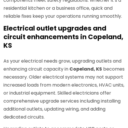
components meet safety regulations. Whether it’s a
residential kitchen or a business office, quick and
reliable fixes keep your operations running smoothly.
Electrical outlet upgrades and
circuit enhancements in Copeland,
KS
As your electrical needs grow, upgrading outlets and
enhancing circuit capacity in
Copeland, KS
becomes
necessary. Older electrical systems may not support
increased loads from modern electronics, HVAC units,
or industrial equipment. Skilled electricians offer
comprehensive upgrade services including installing
additional outlets, updating wiring, and adding
dedicated circuits.