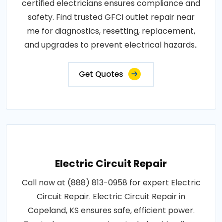
certified electricians ensures compliance and
safety. Find trusted GFCI outlet repair near
me for diagnostics, resetting, replacement,
and upgrades to prevent electrical hazards..
Get Quotes
Electric Circuit Repair
Call now at (888) 813-0958 for expert Electric
Circuit Repair. Electric Circuit Repair in
Copeland, KS ensures safe, efficient power.