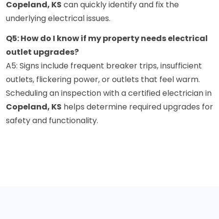
Copeland, KS
can quickly identify and fix the
underlying electrical issues.
Q5: How do I know if my property needs electrical
outlet upgrades?
A5: Signs include frequent breaker trips, insufficient
outlets, flickering power, or outlets that feel warm.
Scheduling an inspection with a certified electrician in
Copeland, KS
helps determine required upgrades for
safety and functionality.