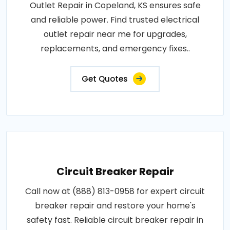
Outlet Repair in Copeland, KS ensures safe
and reliable power. Find trusted electrical
outlet repair near me for upgrades,
replacements, and emergency fixes..
Get Quotes
Circuit Breaker Repair
Call now at (888) 813-0958 for expert circuit
breaker repair and restore your home's
safety fast. Reliable circuit breaker repair in