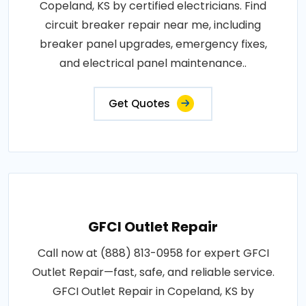
Copeland, KS by certified electricians. Find
circuit breaker repair near me, including
breaker panel upgrades, emergency fixes,
and electrical panel maintenance..
Get Quotes
GFCI Outlet Repair
Call now at (888) 813-0958 for expert GFCI
Outlet Repair—fast, safe, and reliable service.
GFCI Outlet Repair in Copeland, KS by