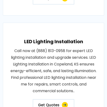
LED Lighting Installation
Call now at (888) 813-0958 for expert LED
lighting installation and upgrade services. LED
Lighting Installation in Copeland, KS ensures
energy-efficient, safe, and lasting illumination.
Find professional LED lighting installation near
me for repairs, smart controls, and
commercial solutions..
Get Quotes