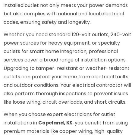
installed outlet not only meets your power demands
but also complies with national and local electrical
codes, ensuring safety and longevity.
Whether you need standard 120-volt outlets, 240-volt
power sources for heavy equipment, or specialty
outlets for smart home integration, professional
services cover a broad range of installation options.
Upgrading to tamper-resistant or weather-resistant
outlets can protect your home from electrical faults
and outdoor conditions. Your electrical contractor will
also perform thorough inspections to prevent issues
like loose wiring, circuit overloads, and short circuits.
When you choose expert electricians for outlet
installations in
Copeland, KS
, you benefit from using
premium materials like copper wiring, high-quality