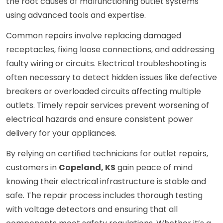
the root causes of malfunctioning outlet systems
using advanced tools and expertise.
Common repairs involve replacing damaged
receptacles, fixing loose connections, and addressing
faulty wiring or circuits. Electrical troubleshooting is
often necessary to detect hidden issues like defective
breakers or overloaded circuits affecting multiple
outlets. Timely repair services prevent worsening of
electrical hazards and ensure consistent power
delivery for your appliances.
By relying on certified technicians for outlet repairs,
customers in
Copeland, KS
gain peace of mind
knowing their electrical infrastructure is stable and
safe. The repair process includes thorough testing
with voltage detectors and ensuring that all