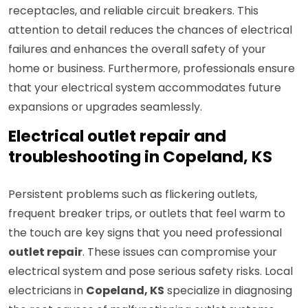
receptacles, and reliable circuit breakers. This
attention to detail reduces the chances of electrical
failures and enhances the overall safety of your
home or business. Furthermore, professionals ensure
that your electrical system accommodates future
expansions or upgrades seamlessly.
Electrical outlet repair and
troubleshooting in Copeland, KS
Persistent problems such as flickering outlets,
frequent breaker trips, or outlets that feel warm to
the touch are key signs that you need professional
outlet repair
. These issues can compromise your
electrical system and pose serious safety risks. Local
electricians in
Copeland, KS
specialize in diagnosing