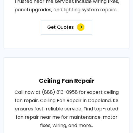
Trusted near me services include wiring fixes,
panel upgrades, and lighting system repairs..
Get Quotes
Ceiling Fan Repair
Call now at (888) 813-0958 for expert ceiling
fan repair. Ceiling Fan Repair in Copeland, KS
ensures fast, reliable service. Find top-rated
fan repair near me for maintenance, motor
fixes, wiring, and more..