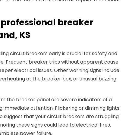
 professional breaker
and, KS
ng circuit breakers early is crucial for safety and
e. Frequent breaker trips without apparent cause
eper electrical issues. Other warning signs include
verheating at the breaker box, or unusual buzzing
om the breaker panel are severe indicators of a
g immediate attention. Flickering or dimming lights
o suggest that your circuit breakers are struggling
ring these signs could lead to electrical fires,
omplete power failure.