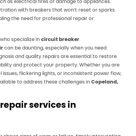
h as electrical fires or damage to appliances.
ation with breakers that won’t reset or sparks
ling the need for professional repair or
 who specialize in
circuit breaker
ir
can be daunting, especially when you need
gnosis and quality repairs are essential to restore
iability and protect your property. Whether you are
issues, flickering lights, or inconsistent power flow,
vailable to address these challenges in
Copeland,
repair services in