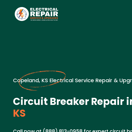
Copeland, KS Electrical Service Repair & Upg
Circuit Breaker Repair i
KS
Call now at (888) 813-0958 for expert circuit b