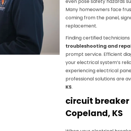
even pose safety hazards suc
Many homeowners face frustr
coming from the panel, signa
replacement.
Finding certified technicians
troubleshooting and repa
prompt service. Efficient dia
your electrical system’s rel
experiencing electrical panel 
professional solutions are a
KS
.
circuit breaker 
Copeland, KS