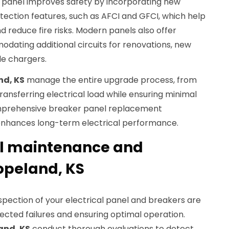
 panel improves safety by incorporating new
ection features, such as AFCI and GFCI, which help
d reduce fire risks. Modern panels also offer
dating additional circuits for renovations, new
le chargers.
nd, KS
manage the entire upgrade process, from
ransferring electrical load while ensuring minimal
comprehensive breaker panel replacement
nhances long-term electrical performance.
el maintenance and
Copeland, KS
pection of your electrical panel and breakers are
ected failures and ensuring optimal operation.
and, KS
conduct thorough evaluations to detect