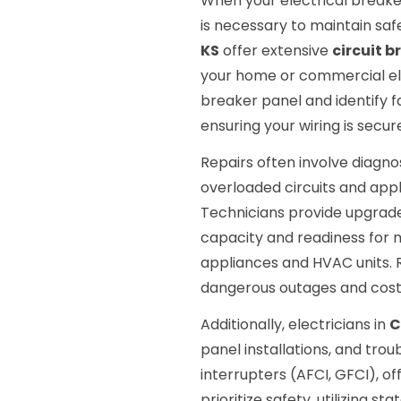
When your electrical breaker
is necessary to maintain safe
KS
offer extensive
circuit b
your home or commercial ele
breaker panel and identify f
ensuring your wiring is secu
Repairs often involve diagnosi
overloaded circuits and appl
Technicians provide upgrad
capacity and readiness for
appliances and HVAC units.
dangerous outages and cos
Additionally, electricians in
C
panel installations, and trou
interrupters (AFCI, GFCI), o
prioritize safety, utilizing s