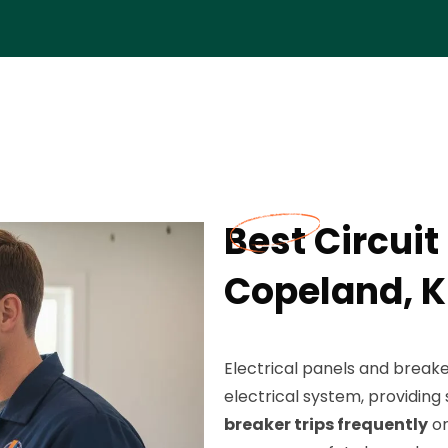
Best Circuit
Copeland, 
Electrical panels and break
electrical system, providi
breaker trips frequently
or