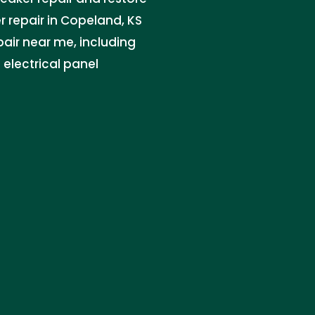
r repair in Copeland, KS
epair near me, including
electrical panel