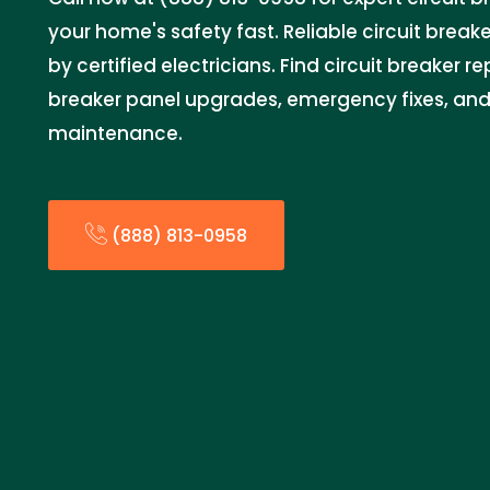
your home's safety fast. Reliable circuit breake
by certified electricians. Find circuit breaker r
breaker panel upgrades, emergency fixes, and 
maintenance.
(888) 813-0958