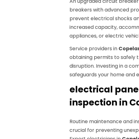
An upgraded circuit breaker
breakers with advanced prot
prevent electrical shocks an
increased capacity, accommo
appliances, or electric vehic
Service providers in
Copela
obtaining permits to safely t
disruption. Investing in a 
safeguards your home and e
electrical pan
inspection in 
Routine maintenance and ins
crucial for preventing unexp
Expert electricians in
Copel