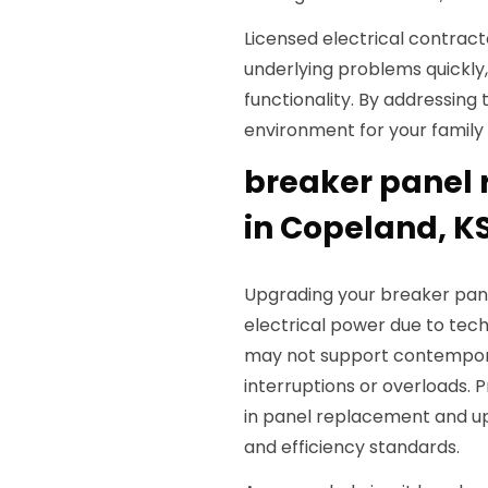
Licensed electrical contract
underlying problems quickly,
functionality. By addressing 
environment for your family
breaker panel
in Copeland, K
Upgrading your breaker pan
electrical power due to tec
may not support contemporar
interruptions or overloads. P
in panel replacement and up
and efficiency standards.