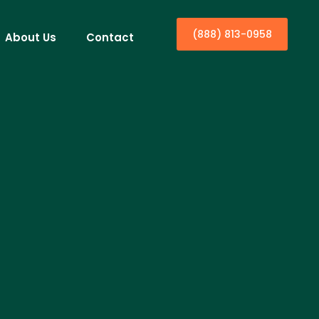
(888) 813-0958
About Us
Contact