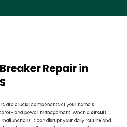
 Breaker Repair in
KS
ers are crucial components of your home’s
ng safety and power management. When a
circuit
 malfunctions, it can disrupt your daily routine and