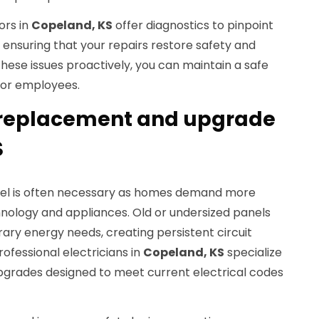
ors in
Copeland, KS
offer diagnostics to pinpoint
 ensuring that your repairs restore safety and
these issues proactively, you can maintain a safe
 or employees.
 replacement and upgrade
S
el is often necessary as homes demand more
hnology and appliances. Old or undersized panels
y energy needs, creating persistent circuit
rofessional electricians in
Copeland, KS
specialize
grades designed to meet current electrical codes