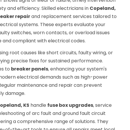
 shows signs of wear or failure, timely intervention
ty and efficiency. Skilled electricians in
Copeland,
reaker repair
and replacement services tailored to
ctrical systems. These experts evaluate your
aulty switches, worn contacts, or overload issues
re and compliant with electrical codes.
ng root causes like short circuits, faulty wiring, or
ying precise fixes for sustained performance.
es to
breaker panels
, enhancing your system's
 modern electrical demands such as high-power
 Regular maintenance and repair can prevent
tly damage.
opeland, KS
handle
fuse box upgrades
, service
bleshooting of arc fault and ground fault circuit
ffering a comprehensive range of solutions. They
tate-of-the-art tools to ensure all repairs meet local