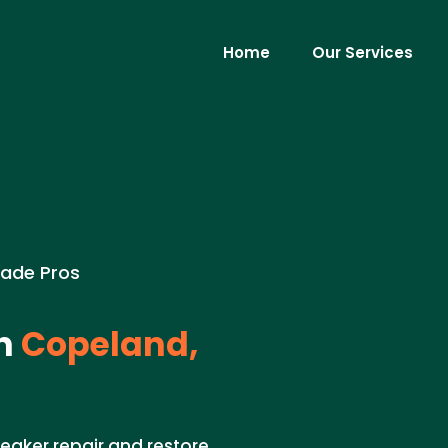
Home
Our Services
rade Pros
n
Copeland,
reaker repair and restore