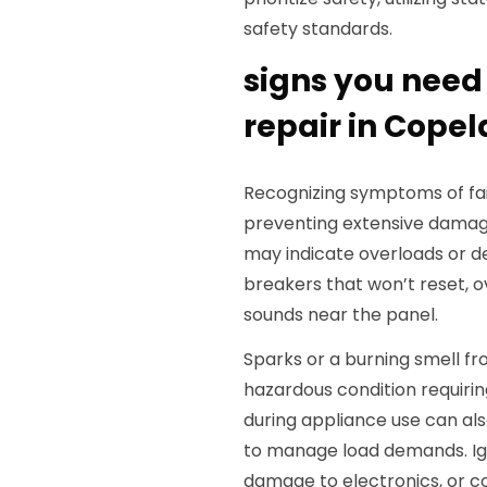
safety standards.
signs you need
repair in Copel
Recognizing symptoms of faili
preventing extensive damag
may indicate overloads or de
breakers that won’t reset, o
sounds near the panel.
Sparks or a burning smell fr
hazardous condition requirin
during appliance use can als
to manage load demands. Igno
damage to electronics, or c