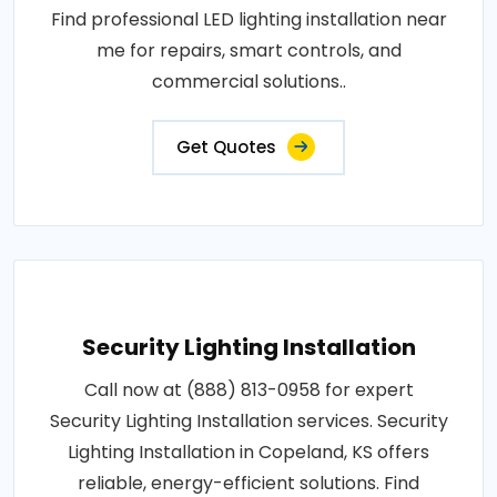
Find professional LED lighting installation near
me for repairs, smart controls, and
commercial solutions..
Get Quotes
Security Lighting Installation
Call now at (888) 813-0958 for expert
Security Lighting Installation services. Security
Lighting Installation in Copeland, KS offers
reliable, energy-efficient solutions. Find