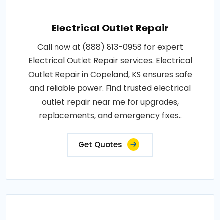
Electrical Outlet Repair
Call now at (888) 813-0958 for expert
Electrical Outlet Repair services. Electrical
Outlet Repair in Copeland, KS ensures safe
and reliable power. Find trusted electrical
outlet repair near me for upgrades,
replacements, and emergency fixes..
Get Quotes