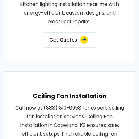
kitchen lighting installation near me with
energy-efficient, custom designs, and
electrical repairs..
Get Quotes
Ceiling Fan Installation
Call now at (888) 813-0958 for expert ceiling
fan installation services. Ceiling Fan
Installation in Copeland, KS ensures safe,
efficient setups. Find reliable ceiling fan