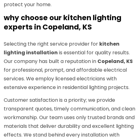
protect your home.
why choose our kitchen lighting
experts in Copeland, KS
Selecting the right service provider for
kitchen
lighting installation
is essential for quality results.
Our company has built a reputation in
Copeland, KS
for professional, prompt, and affordable electrical
services. We employ licensed electricians with
extensive experience in residential lighting projects.
Customer satisfaction is a priority; we provide
transparent quotes, timely communication, and clean
workmanship. Our team uses only trusted brands and
materials that deliver durability and excellent lighting
effects. We stand behind every installation with