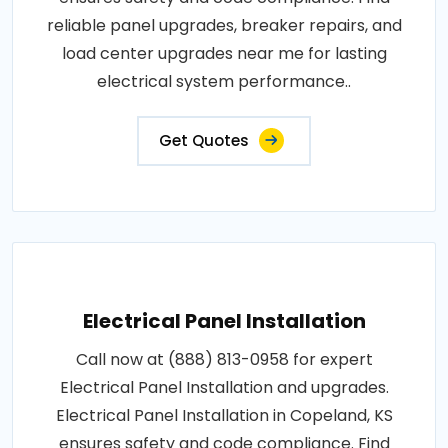
reliable panel upgrades, breaker repairs, and
load center upgrades near me for lasting
electrical system performance..
Get Quotes
Electrical Panel Installation
Call now at (888) 813-0958 for expert
Electrical Panel Installation and upgrades.
Electrical Panel Installation in Copeland, KS
ensures safety and code compliance. Find