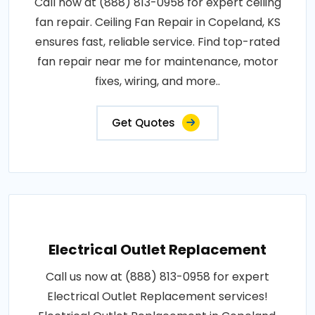
Call now at (888) 813-0958 for expert ceiling
fan repair. Ceiling Fan Repair in Copeland, KS
ensures fast, reliable service. Find top-rated
fan repair near me for maintenance, motor
fixes, wiring, and more..
Get Quotes
Electrical Outlet Replacement
Call us now at (888) 813-0958 for expert
Electrical Outlet Replacement services!