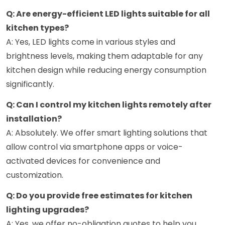
Q: Are energy-efficient LED lights suitable for all
kitchen types?
A: Yes, LED lights come in various styles and
brightness levels, making them adaptable for any
kitchen design while reducing energy consumption
significantly.
Q: Can I control my kitchen lights remotely after
installation?
A: Absolutely. We offer smart lighting solutions that
allow control via smartphone apps or voice-
activated devices for convenience and
customization.
Q: Do you provide free estimates for kitchen
lighting upgrades?
A: Yes, we offer no-obligation quotes to help you