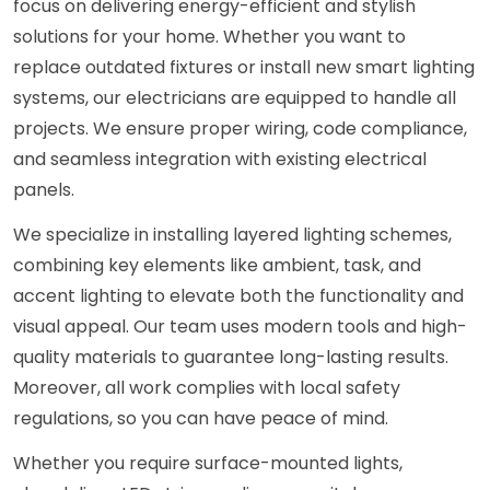
focus on delivering energy-efficient and stylish
solutions for your home. Whether you want to
replace outdated fixtures or install new smart lighting
systems, our electricians are equipped to handle all
projects. We ensure proper wiring, code compliance,
and seamless integration with existing electrical
panels.
We specialize in installing layered lighting schemes,
combining key elements like ambient, task, and
accent lighting to elevate both the functionality and
visual appeal. Our team uses modern tools and high-
quality materials to guarantee long-lasting results.
Moreover, all work complies with local safety
regulations, so you can have peace of mind.
Whether you require surface-mounted lights,