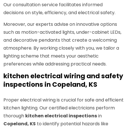
Our consultation service facilitates informed
decisions on style, efficiency, and electrical safety.
Moreover, our experts advise on innovative options
such as motion-activated lights, under-cabinet LEDs,
and decorative pendants that create a welcoming
atmosphere. By working closely with you, we tailor a
lighting scheme that meets your aesthetic
preferences while addressing practical needs.
kitchen electrical wiring and safety
inspections in Copeland, KS
Proper electrical wiring is crucial for safe and efficient
kitchen lighting. Our certified electricians perform
thorough
kitchen electrical inspections
in
Copeland, KS
to identify potential hazards like