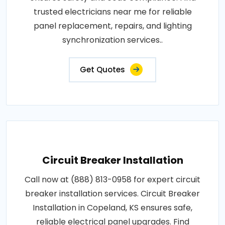
trusted electricians near me for reliable
panel replacement, repairs, and lighting
synchronization services..
Get Quotes
Circuit Breaker Installation
Call now at (888) 813-0958 for expert circuit
breaker installation services. Circuit Breaker
Installation in Copeland, KS ensures safe,
reliable electrical panel upgrades. Find