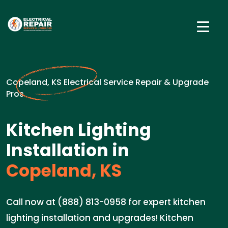
Copeland, KS Electrical Service Repair & Upgrade
Pros
Kitchen Lighting
Installation in
Copeland, KS
Call now at (888) 813-0958 for expert kitchen
lighting installation and upgrades! Kitchen