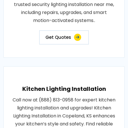
trusted security lighting installation near me,
including repairs, upgrades, and smart
motion-activated systems..
Get Quotes
Kitchen Lighting Installation
Call now at (888) 813-0958 for expert kitchen
lighting installation and upgrades! Kitchen
Lighting Installation in Copeland, KS enhances
your kitchen’s style and safety. Find reliable