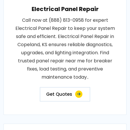
Electrical Panel Repair
Call now at (888) 813-0958 for expert
Electrical Panel Repair to keep your system
safe and efficient. Electrical Panel Repair in
Copeland, KS ensures reliable diagnostics,
upgrades, and lighting integration. Find
trusted panel repair near me for breaker
fixes, load testing, and preventive
maintenance today..
Get Quotes