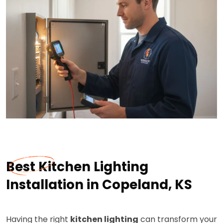
Best Kitchen Lighting
Installation in Copeland, KS
Having the right
kitchen lighting
can transform your