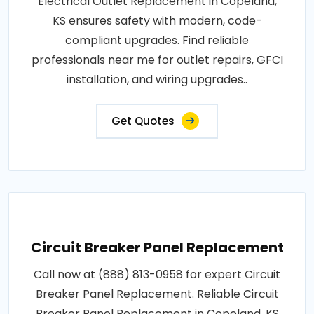
Electrical Outlet Replacement in Copeland,
KS ensures safety with modern, code-
compliant upgrades. Find reliable
professionals near me for outlet repairs, GFCI
installation, and wiring upgrades..
Get Quotes
Circuit Breaker Panel Replacement
Call now at (888) 813-0958 for expert Circuit
Breaker Panel Replacement. Reliable Circuit
Breaker Panel Replacement in Copeland, KS