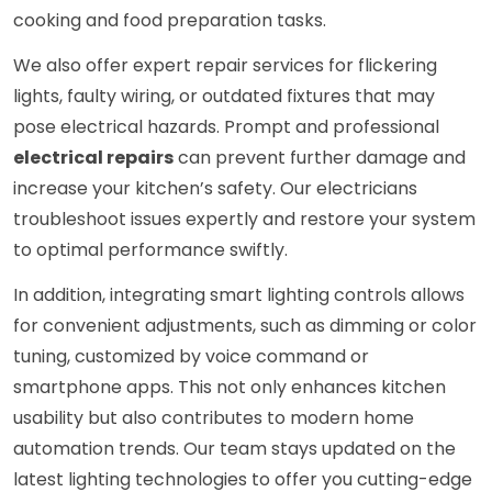
cooking and food preparation tasks.
We also offer expert repair services for flickering
lights, faulty wiring, or outdated fixtures that may
pose electrical hazards. Prompt and professional
electrical repairs
can prevent further damage and
increase your kitchen’s safety. Our electricians
troubleshoot issues expertly and restore your system
to optimal performance swiftly.
In addition, integrating smart lighting controls allows
for convenient adjustments, such as dimming or color
tuning, customized by voice command or
smartphone apps. This not only enhances kitchen
usability but also contributes to modern home
automation trends. Our team stays updated on the
latest lighting technologies to offer you cutting-edge