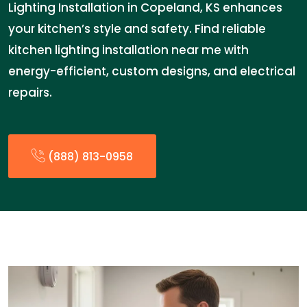
Lighting Installation in Copeland, KS enhances
your kitchen’s style and safety. Find reliable
kitchen lighting installation near me with
energy-efficient, custom designs, and electrical
repairs.
(888) 813-0958