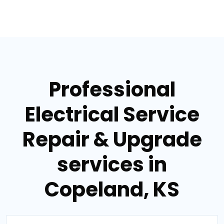
Professional
Electrical Service
Repair & Upgrade
services in
Copeland, KS