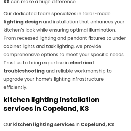
KS
can make a huge difference.
Our dedicated team specializes in tailor-made
lighting design
and installation that enhances your
kitchen’s look while ensuring optimal illumination.
From recessed lighting and pendant fixtures to under
cabinet lights and task lighting, we provide
comprehensive options to meet your specific needs.
Trust us to bring expertise in
electrical
troubleshooting
and reliable workmanship to
upgrade your home’s lighting infrastructure
efficiently.
kitchen lighting installation
services in Copeland, KS
Our
kitchen lighting services
in
Copeland, KS