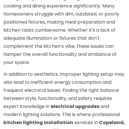
cooking and dining experience significantly. Many
homeowners struggle with dim, outdated, or poorly
positioned fixtures, making meal preparation and
kitchen tasks cumbersome. Whether it's a lack of
adequate illumination or fixtures that don't
complement the kitchen’s vibe, these issues can
hamper the overall functionality and ambiance of
your space.
In addition to aesthetics, improper lighting setup may
also lead to inefficient energy consumption and
frequent electrical issues. Finding the right balance
between style, functionality, and safety requires
expert knowledge in
electrical upgrades
and
modern lighting solutions. This is where professional
kitchen lighting installation
services in
Copeland,