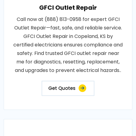
GFCI Outlet Repair
Call now at (888) 813-0958 for expert GFCI
Outlet Repair—fast, safe, and reliable service.
GFCI Outlet Repair in Copeland, KS by
certified electricians ensures compliance and
safety. Find trusted GFCI outlet repair near
me for diagnostics, resetting, replacement,
and upgrades to prevent electrical hazards..
Get Quotes