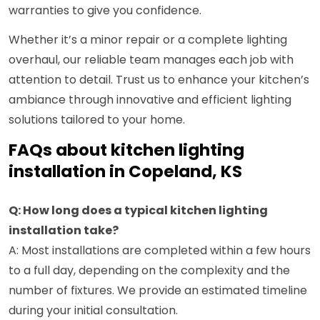
warranties to give you confidence.
Whether it’s a minor repair or a complete lighting
overhaul, our reliable team manages each job with
attention to detail. Trust us to enhance your kitchen’s
ambiance through innovative and efficient lighting
solutions tailored to your home.
FAQs about kitchen lighting
installation in Copeland, KS
Q: How long does a typical kitchen lighting
installation take?
A: Most installations are completed within a few hours
to a full day, depending on the complexity and the
number of fixtures. We provide an estimated timeline
during your initial consultation.