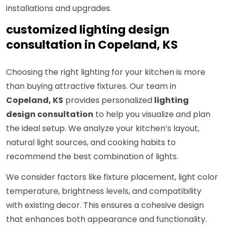
installations and upgrades.
customized lighting design
consultation in Copeland, KS
Choosing the right lighting for your kitchen is more
than buying attractive fixtures. Our team in
Copeland, KS
provides personalized
lighting
design consultation
to help you visualize and plan
the ideal setup. We analyze your kitchen’s layout,
natural light sources, and cooking habits to
recommend the best combination of lights.
We consider factors like fixture placement, light color
temperature, brightness levels, and compatibility
with existing decor. This ensures a cohesive design
that enhances both appearance and functionality.