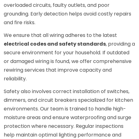
overloaded circuits, faulty outlets, and poor
grounding. Early detection helps avoid costly repairs
and fire risks.
We ensure that all wiring adheres to the latest
electrical codes and safety standards
, providing a
secure environment for your household. If outdated
or damaged wiring is found, we offer comprehensive
rewiring services that improve capacity and
reliability.
Safety also involves correct installation of switches,
dimmers, and circuit breakers specialized for kitchen
environments. Our team is trained to handle high-
moisture areas and ensure waterproofing and surge
protection where necessary. Regular inspections
help maintain optimal lighting performance and