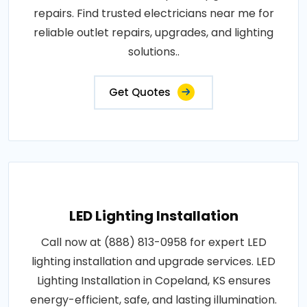
repairs. Find trusted electricians near me for
reliable outlet repairs, upgrades, and lighting
solutions..
Get Quotes
LED Lighting Installation
Call now at (888) 813-0958 for expert LED
lighting installation and upgrade services. LED
Lighting Installation in Copeland, KS ensures
energy-efficient, safe, and lasting illumination.