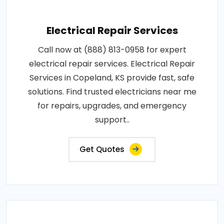
Electrical Repair Services
Call now at (888) 813-0958 for expert
electrical repair services. Electrical Repair
Services in Copeland, KS provide fast, safe
solutions. Find trusted electricians near me
for repairs, upgrades, and emergency
support..
Get Quotes