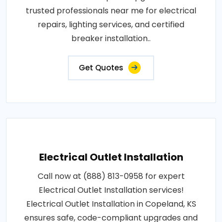
trusted professionals near me for electrical
repairs, lighting services, and certified
breaker installation..
Get Quotes
Electrical Outlet Installation
Call now at (888) 813-0958 for expert
Electrical Outlet Installation services!
Electrical Outlet Installation in Copeland, KS
ensures safe, code-compliant upgrades and