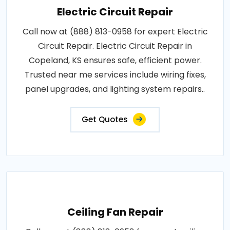
Electric Circuit Repair
Call now at (888) 813-0958 for expert Electric
Circuit Repair. Electric Circuit Repair in
Copeland, KS ensures safe, efficient power.
Trusted near me services include wiring fixes,
panel upgrades, and lighting system repairs..
Get Quotes
Ceiling Fan Repair