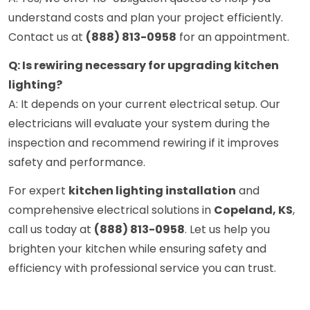
understand costs and plan your project efficiently.
Contact us at
(888) 813-0958
for an appointment.
Q: Is rewiring necessary for upgrading kitchen
lighting?
A: It depends on your current electrical setup. Our
electricians will evaluate your system during the
inspection and recommend rewiring if it improves
safety and performance.
For expert
kitchen lighting installation
and
comprehensive electrical solutions in
Copeland, KS
,
call us today at
(888) 813-0958
. Let us help you
brighten your kitchen while ensuring safety and
efficiency with professional service you can trust.