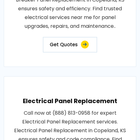
ensures safety and efficiency. Find trusted
electrical services near me for panel
upgrades, repairs, and maintenance..
Get Quotes
Electrical Panel Replacement
Call now at (888) 813-0958 for expert
Electrical Panel Replacement services.
Electrical Panel Replacement in Copeland, KS
ensures safety and code compliance. Find