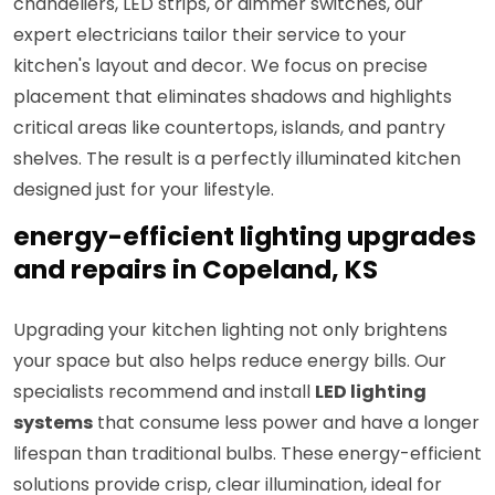
chandeliers, LED strips, or dimmer switches, our
expert electricians tailor their service to your
kitchen's layout and decor. We focus on precise
placement that eliminates shadows and highlights
critical areas like countertops, islands, and pantry
shelves. The result is a perfectly illuminated kitchen
designed just for your lifestyle.
energy-efficient lighting upgrades
and repairs in Copeland, KS
Upgrading your kitchen lighting not only brightens
your space but also helps reduce energy bills. Our
specialists recommend and install
LED lighting
systems
that consume less power and have a longer
lifespan than traditional bulbs. These energy-efficient
solutions provide crisp, clear illumination, ideal for