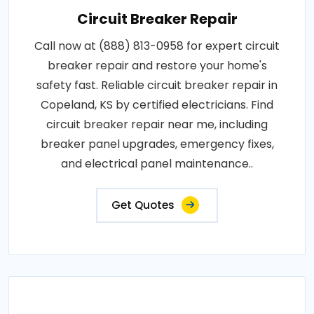
Circuit Breaker Repair
Call now at (888) 813-0958 for expert circuit
breaker repair and restore your home's
safety fast. Reliable circuit breaker repair in
Copeland, KS by certified electricians. Find
circuit breaker repair near me, including
breaker panel upgrades, emergency fixes,
and electrical panel maintenance..
Get Quotes