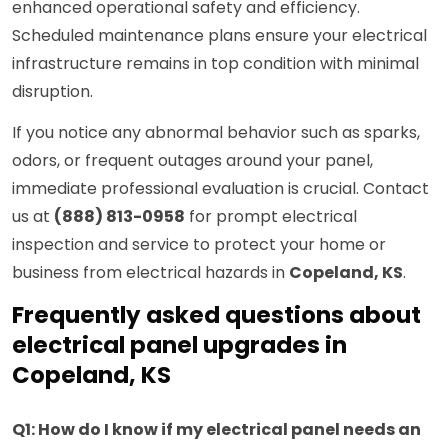
enhanced operational safety and efficiency.
Scheduled maintenance plans ensure your electrical
infrastructure remains in top condition with minimal
disruption.
If you notice any abnormal behavior such as sparks,
odors, or frequent outages around your panel,
immediate professional evaluation is crucial. Contact
us at
(888) 813-0958
for prompt electrical
inspection and service to protect your home or
business from electrical hazards in
Copeland, KS
.
Frequently asked questions about
electrical panel upgrades in
Copeland, KS
Q1: How do I know if my electrical panel needs an