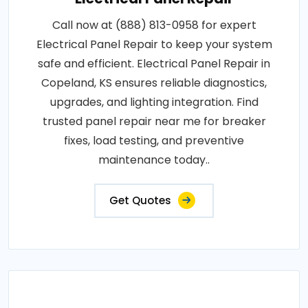
Call now at (888) 813-0958 for expert
Electrical Panel Repair to keep your system
safe and efficient. Electrical Panel Repair in
Copeland, KS ensures reliable diagnostics,
upgrades, and lighting integration. Find
trusted panel repair near me for breaker
fixes, load testing, and preventive
maintenance today..
Get Quotes