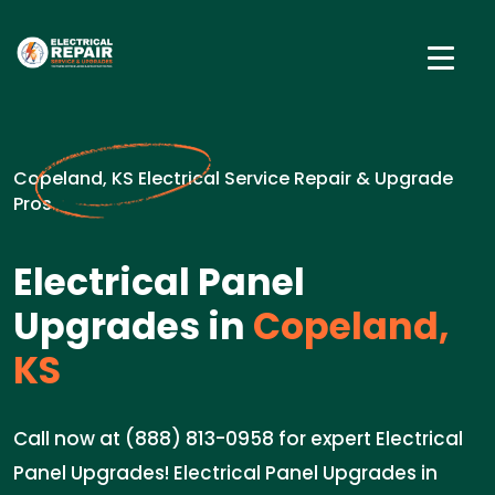
Copeland, KS Electrical Service Repair & Upgrade
Pros
Electrical Panel
Upgrades in
Copeland,
KS
Call now at (888) 813-0958 for expert Electrical
Panel Upgrades! Electrical Panel Upgrades in