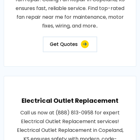
ensures fast, reliable service. Find top-rated
fan repair near me for maintenance, motor
fixes, wiring, and more..
Get Quotes
Electrical Outlet Replacement
Call us now at (888) 813-0958 for expert
Electrical Outlet Replacement services!
Electrical Outlet Replacement in Copeland,
KS ensures safety with modern, code-