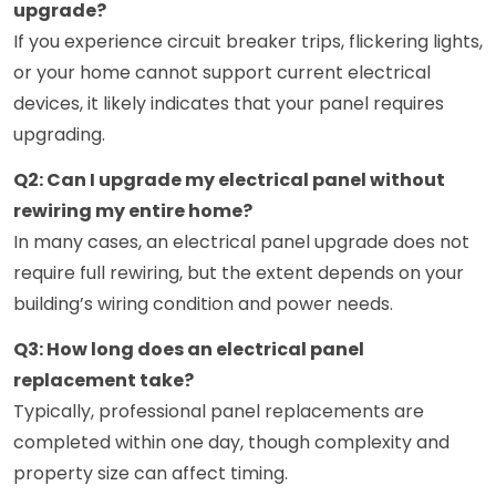
upgrade?
If you experience circuit breaker trips, flickering lights,
or your home cannot support current electrical
devices, it likely indicates that your panel requires
upgrading.
Q2: Can I upgrade my electrical panel without
rewiring my entire home?
In many cases, an electrical panel upgrade does not
require full rewiring, but the extent depends on your
building’s wiring condition and power needs.
Q3: How long does an electrical panel
replacement take?
Typically, professional panel replacements are
completed within one day, though complexity and
property size can affect timing.