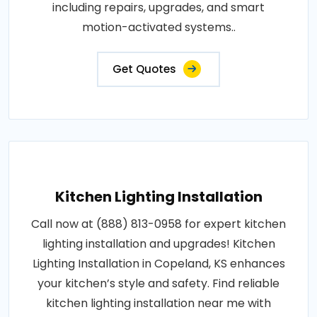
including repairs, upgrades, and smart
motion-activated systems..
Get Quotes
Kitchen Lighting Installation
Call now at (888) 813-0958 for expert kitchen
lighting installation and upgrades! Kitchen
Lighting Installation in Copeland, KS enhances
your kitchen’s style and safety. Find reliable
kitchen lighting installation near me with