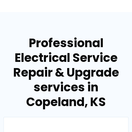
Professional
Electrical Service
Repair & Upgrade
services in
Copeland, KS