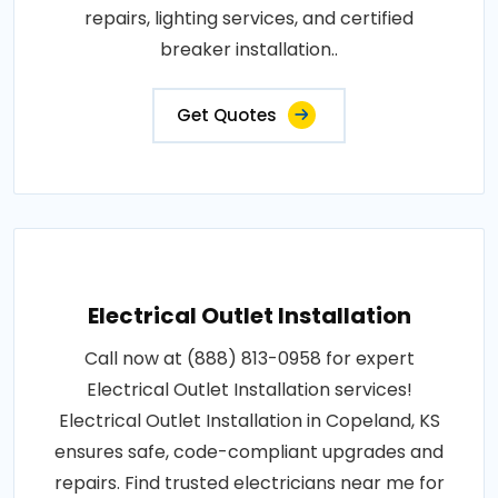
repairs, lighting services, and certified
breaker installation..
Get Quotes
Electrical Outlet Installation
Call now at (888) 813-0958 for expert
Electrical Outlet Installation services!
Electrical Outlet Installation in Copeland, KS
ensures safe, code-compliant upgrades and
repairs. Find trusted electricians near me for