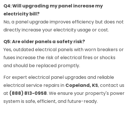
Q4: Will upgrading my panel increase my
electricity bill?
No, a panel upgrade improves efficiency but does not
directly increase your electricity usage or cost.
Q5: Are older panels a safety risk?
Yes, outdated electrical panels with worn breakers or
fuses increase the risk of electrical fires or shocks
and should be replaced promptly.
For expert electrical panel upgrades and reliable
electrical service repairs in
Copeland, KS
, contact us
at
(888) 813-0958
. We ensure your property's power
system is safe, efficient, and future-ready.