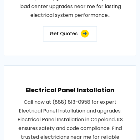
load center upgrades near me for lasting
electrical system performance..
Get Quotes
Electrical Panel Installation
Call now at (888) 813-0958 for expert
Electrical Panel Installation and upgrades.
Electrical Panel Installation in Copeland, KS
ensures safety and code compliance. Find
trusted electricians near me for reliable