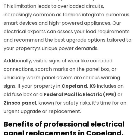
This limitation leads to overloaded circuits,
increasingly common as families integrate numerous
smart devices and high-powered appliances. Our
electrical experts can assess your load requirements
and recommend the best upgrade options tailored to
your property’s unique power demands.
Additionally, visible signs of wear like corroded
connections, scorch marks on the panel box, or
unusually warm panel covers are serious warning
signs. If your property in
Copeland, KS
includes an
old fuse box or a
Federal Pacific Electric (FPE)
or
Zinsco panel
, known for safety risks, it’s time for an
urgent upgrade or replacement.
Benefits of professional electrical
panel replacements in Copeland,