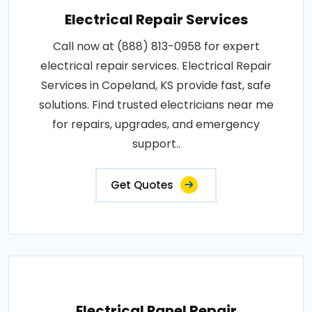
Electrical Repair Services
Call now at (888) 813-0958 for expert
electrical repair services. Electrical Repair
Services in Copeland, KS provide fast, safe
solutions. Find trusted electricians near me
for repairs, upgrades, and emergency
support..
Get Quotes
Electrical Panel Repair