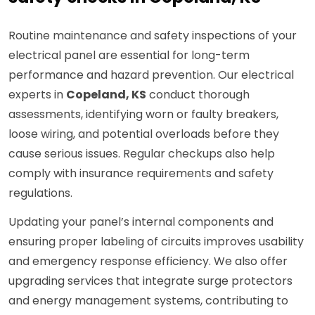
Routine maintenance and safety inspections of your
electrical panel are essential for long-term
performance and hazard prevention. Our electrical
experts in
Copeland, KS
conduct thorough
assessments, identifying worn or faulty breakers,
loose wiring, and potential overloads before they
cause serious issues. Regular checkups also help
comply with insurance requirements and safety
regulations.
Updating your panel’s internal components and
ensuring proper labeling of circuits improves usability
and emergency response efficiency. We also offer
upgrading services that integrate surge protectors
and energy management systems, contributing to