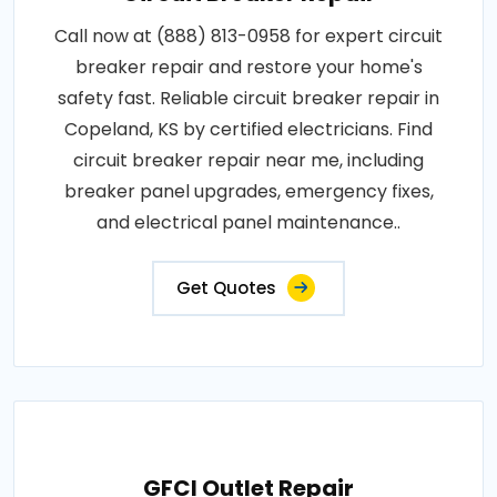
Call now at (888) 813-0958 for expert circuit
breaker repair and restore your home's
safety fast. Reliable circuit breaker repair in
Copeland, KS by certified electricians. Find
circuit breaker repair near me, including
breaker panel upgrades, emergency fixes,
and electrical panel maintenance..
Get Quotes
GFCI Outlet Repair