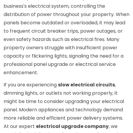
business's electrical system, controlling the
distribution of power throughout your property. When
panels become outdated or overloaded, it may lead
to frequent circuit breaker trips, power outages, or
even safety hazards such as electrical fires. Many
property owners struggle with insufficient power
capacity or flickering lights, signaling the need for a
professional panel upgrade or electrical service
enhancement.
If you are experiencing
slow electrical circuits
,
dimming lights, or outlets not working properly, it
might be time to consider upgrading your electrical
panel. Modern appliances and technology demand
more reliable and efficient power delivery systems.
At our expert
electrical upgrade company
, we