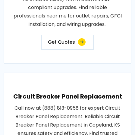
compliant upgrades. Find reliable
professionals near me for outlet repairs, GFCI
installation, and wiring upgrades..
Get Quotes
Circuit Breaker Panel Replacement
Call now at (888) 813-0958 for expert Circuit
Breaker Panel Replacement. Reliable Circuit
Breaker Panel Replacement in Copeland, KS
ensures safety and efficiency. Find trusted