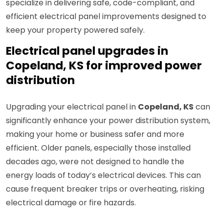
specialize in delivering safe, code-compliant, and
efficient electrical panel improvements designed to
keep your property powered safely.
Electrical panel upgrades in
Copeland, KS for improved power
distribution
Upgrading your electrical panel in
Copeland, KS
can
significantly enhance your power distribution system,
making your home or business safer and more
efficient. Older panels, especially those installed
decades ago, were not designed to handle the
energy loads of today’s electrical devices. This can
cause frequent breaker trips or overheating, risking
electrical damage or fire hazards.