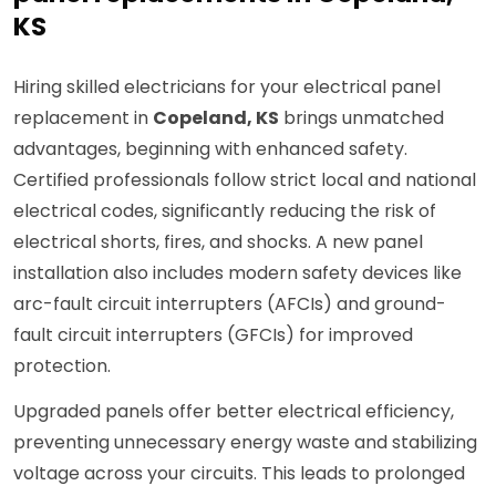
KS
Hiring skilled electricians for your electrical panel
replacement in
Copeland, KS
brings unmatched
advantages, beginning with enhanced safety.
Certified professionals follow strict local and national
electrical codes, significantly reducing the risk of
electrical shorts, fires, and shocks. A new panel
installation also includes modern safety devices like
arc-fault circuit interrupters (AFCIs) and ground-
fault circuit interrupters (GFCIs) for improved
protection.
Upgraded panels offer better electrical efficiency,
preventing unnecessary energy waste and stabilizing
voltage across your circuits. This leads to prolonged