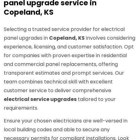
panel upgrade service in
Copeland, KS
Selecting a trusted service provider for electrical
panel upgrades in
Copeland, KS
involves considering
experience, licensing, and customer satisfaction. Opt
for companies with proven expertise in residential
and commercial panel replacements, offering
transparent estimates and prompt services. Our
team combines technical skill with excellent
customer service to deliver comprehensive
electrical service upgrades
tailored to your
requirements.
Ensure your chosen electricians are well-versed in
local building codes and able to secure any
necessary permits for compliant installations. Look