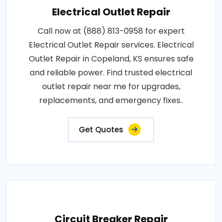
Electrical Outlet Repair
Call now at (888) 813-0958 for expert
Electrical Outlet Repair services. Electrical
Outlet Repair in Copeland, KS ensures safe
and reliable power. Find trusted electrical
outlet repair near me for upgrades,
replacements, and emergency fixes..
Get Quotes
Circuit Breaker Repair