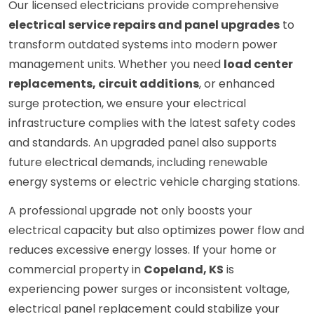
Our licensed electricians provide comprehensive
electrical service repairs and panel upgrades
to
transform outdated systems into modern power
management units. Whether you need
load center
replacements, circuit additions
, or enhanced
surge protection, we ensure your electrical
infrastructure complies with the latest safety codes
and standards. An upgraded panel also supports
future electrical demands, including renewable
energy systems or electric vehicle charging stations.
A professional upgrade not only boosts your
electrical capacity but also optimizes power flow and
reduces excessive energy losses. If your home or
commercial property in
Copeland, KS
is
experiencing power surges or inconsistent voltage,
electrical panel replacement could stabilize your