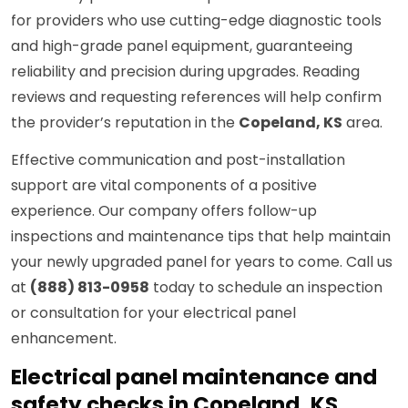
for providers who use cutting-edge diagnostic tools
and high-grade panel equipment, guaranteeing
reliability and precision during upgrades. Reading
reviews and requesting references will help confirm
the provider’s reputation in the
Copeland, KS
area.
Effective communication and post-installation
support are vital components of a positive
experience. Our company offers follow-up
inspections and maintenance tips that help maintain
your newly upgraded panel for years to come. Call us
at
(888) 813-0958
today to schedule an inspection
or consultation for your electrical panel
enhancement.
Electrical panel maintenance and
safety checks in Copeland, KS