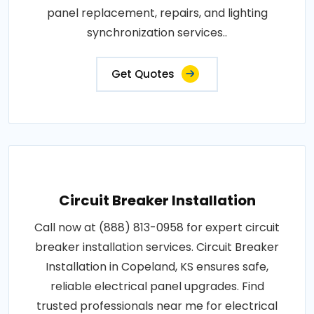
panel replacement, repairs, and lighting
synchronization services..
Get Quotes
Circuit Breaker Installation
Call now at (888) 813-0958 for expert circuit
breaker installation services. Circuit Breaker
Installation in Copeland, KS ensures safe,
reliable electrical panel upgrades. Find
trusted professionals near me for electrical