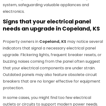
system, safeguarding valuable appliances and
electronics.
Signs that your electrical panel
needs an upgrade in Copeland, KS
Property owners in
Copeland, KS
may notice several
indicators that signal a necessary electrical panel
upgrade. Flickering lights, frequent breaker resets, or
buzzing noises coming from the panel often suggest
that your electrical components are under strain.
Outdated panels may also feature obsolete circuit
breakers that are no longer effective for equipment
protection.
In some cases, you might find too few electrical
outlets or circuits to support modern power needs.