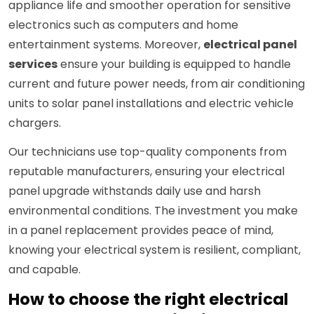
appliance life and smoother operation for sensitive
electronics such as computers and home
entertainment systems. Moreover,
electrical panel
services
ensure your building is equipped to handle
current and future power needs, from air conditioning
units to solar panel installations and electric vehicle
chargers.
Our technicians use top-quality components from
reputable manufacturers, ensuring your electrical
panel upgrade withstands daily use and harsh
environmental conditions. The investment you make
in a panel replacement provides peace of mind,
knowing your electrical system is resilient, compliant,
and capable.
How to choose the right electrical