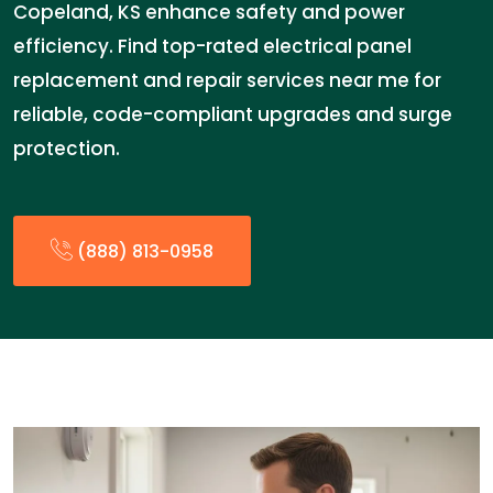
Copeland, KS enhance safety and power
efficiency. Find top-rated electrical panel
replacement and repair services near me for
reliable, code-compliant upgrades and surge
protection.
(888) 813-0958