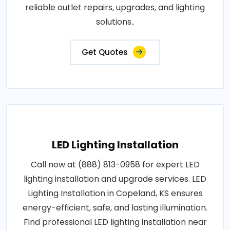
reliable outlet repairs, upgrades, and lighting
solutions..
Get Quotes
LED Lighting Installation
Call now at (888) 813-0958 for expert LED
lighting installation and upgrade services. LED
Lighting Installation in Copeland, KS ensures
energy-efficient, safe, and lasting illumination.
Find professional LED lighting installation near