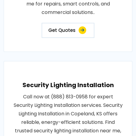
me for repairs, smart controls, and
commercial solutions..
Get Quotes
Security Lighting Installation
Call now at (888) 813-0958 for expert
Security Lighting Installation services. Security
Lighting Installation in Copeland, KS offers
reliable, energy-efficient solutions. Find
trusted security lighting installation near me,