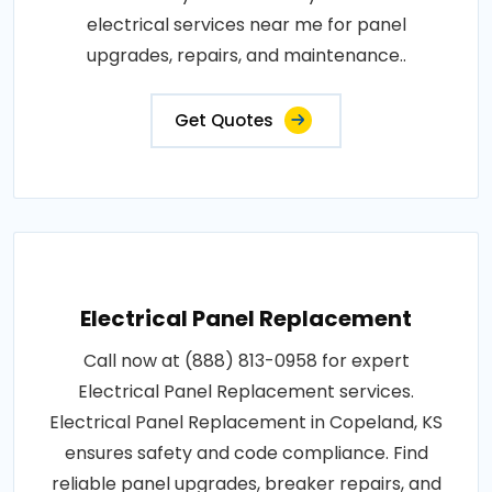
electrical services near me for panel
upgrades, repairs, and maintenance..
Get Quotes
Electrical Panel Replacement
Call now at (888) 813-0958 for expert
Electrical Panel Replacement services.
Electrical Panel Replacement in Copeland, KS
ensures safety and code compliance. Find
reliable panel upgrades, breaker repairs, and