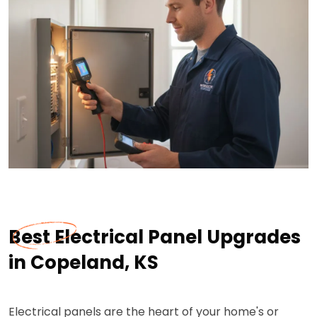
Best Electrical Panel Upgrades
in Copeland, KS
Electrical panels are the heart of your home's or