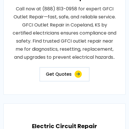
Call now at (888) 813-0958 for expert GFCI
Outlet Repair—fast, safe, and reliable service.
GFCI Outlet Repair in Copeland, KS by
certified electricians ensures compliance and
safety. Find trusted GFCI outlet repair near
me for diagnostics, resetting, replacement,
and upgrades to prevent electrical hazards..
Get Quotes
Electric Circuit Repair