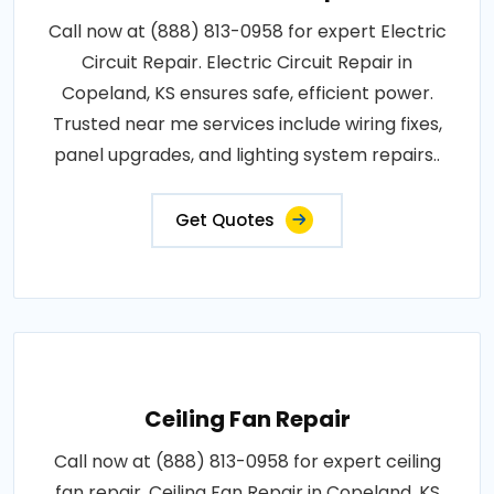
Call now at (888) 813-0958 for expert Electric
Circuit Repair. Electric Circuit Repair in
Copeland, KS ensures safe, efficient power.
Trusted near me services include wiring fixes,
panel upgrades, and lighting system repairs..
Get Quotes
Ceiling Fan Repair
Call now at (888) 813-0958 for expert ceiling
fan repair. Ceiling Fan Repair in Copeland, KS